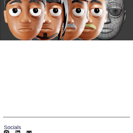
Socials